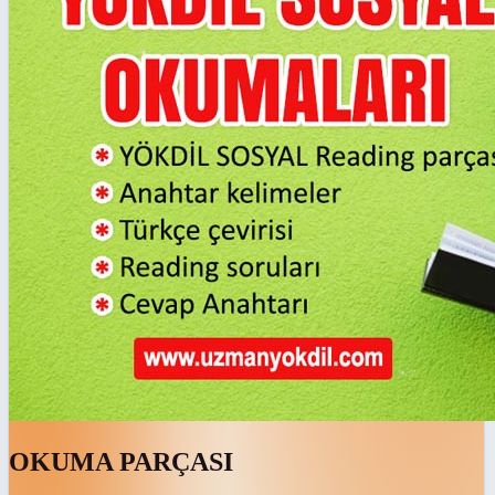
OKUMA PARÇASI