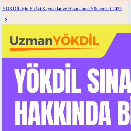
YÖKDİL için En İyi Kaynaklar ve Hazırlanma Yöntemleri 2025