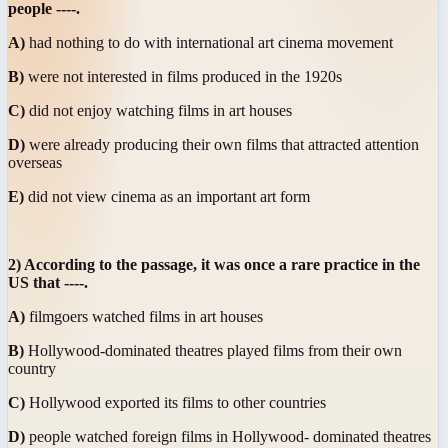
people ----.
A)
had nothing to do with international art cinema movement
B)
were not interested in films produced in the 1920s
C)
did not enjoy watching films in art houses
D)
were already producing their own films that attracted attention
overseas
E)
did not view cinema as an important art form
2) According to the passage, it was once a rare practice in the
US that ----.
A)
filmgoers watched films in art houses
B)
Hollywood-dominated theatres played films from their own
country
C)
Hollywood exported its films to other countries
D)
people watched foreign films in Hollywood- dominated theatres