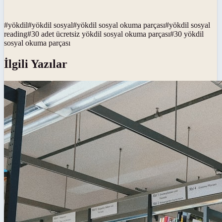
#
yökdil
#
yökdil sosyal
#
yökdil sosyal okuma parçası
#
yökdil sosyal
reading
#
30 adet ücretsiz yökdil sosyal okuma parçası
#
30 yökdil
sosyal okuma parçası
İlgili Yazılar