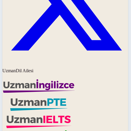
UzmanDil Ailesi