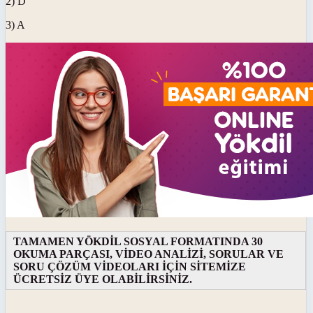
2) D
3) A
TAMAMEN YÖKDİL SOSYAL FORMATINDA 30
OKUMA PARÇASI, VİDEO ANALİZİ, SORULAR VE
SORU ÇÖZÜM VİDEOLARI İÇİN SİTEMİZE
ÜCRETSİZ ÜYE OLABİLİRSİNİZ.