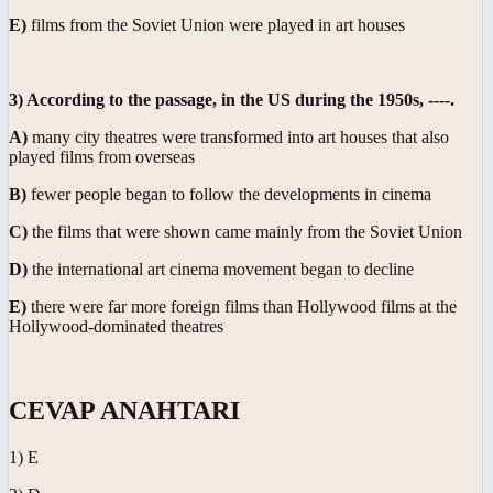
E)
films from the Soviet Union were played in art houses
3) According to the passage, in the US during the 1950s, ----.
A)
many city theatres were transformed into art houses that also
played films from overseas
B)
fewer people began to follow the developments in cinema
C)
the films that were shown came mainly from the Soviet Union
D)
the international art cinema movement began to decline
E)
there were far more foreign films than Hollywood films at the
Hollywood-dominated theatres
CEVAP ANAHTARI
1) E