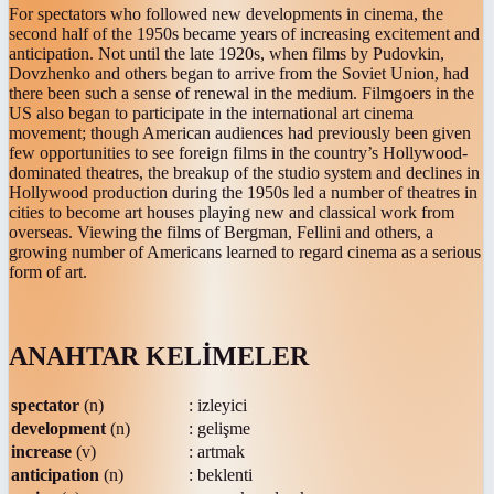
For spectators who followed new developments in cinema, the
second half of the 1950s became years of increasing excitement and
anticipation. Not until the late 1920s, when films by Pudovkin,
Dovzhenko and others began to arrive from the Soviet Union, had
there been such a sense of renewal in the medium. Filmgoers in the
US also began to participate in the international art cinema
movement; though American audiences had previously been given
few opportunities to see foreign films in the country’s Hollywood-
dominated theatres, the breakup of the studio system and declines in
Hollywood production during the 1950s led a number of theatres in
cities to become art houses playing new and classical work from
overseas. Viewing the films of Bergman, Fellini and others, a
growing number of Americans learned to regard cinema as a serious
form of art.
ANAHTAR KELİMELER
spectator
(n)
: izleyici
development
(n)
: gelişme
increase
(v)
: artmak
anticipation
(n)
: beklenti