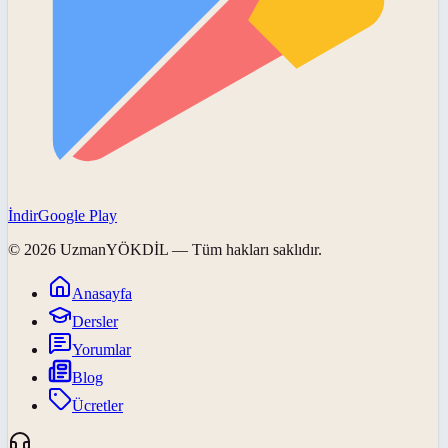
İndir
Google Play
©
2026
UzmanYÖKDİL
— Tüm hakları saklıdır.
Anasayfa
Dersler
Yorumlar
Blog
Ücretler