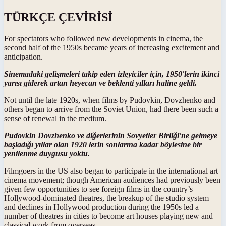
TÜRKÇE ÇEVİRİSİ
For spectators who followed new developments in cinema, the
second half of the 1950s became years of increasing excitement and
anticipation.
Sinemadaki gelişmeleri takip eden izleyiciler için, 1950'lerin ikinci
yarısı giderek artan heyecan ve beklenti yılları haline geldi.
Not until the late 1920s, when films by Pudovkin, Dovzhenko and
others began to arrive from the Soviet Union, had there been such a
sense of renewal in the medium.
Pudovkin Dovzhenko ve diğerlerinin Sovyetler Birliği'ne gelmeye
başladığı yıllar olan 1920 lerin sonlarına kadar böylesine bir
yenilenme duygusu yoktu.
Filmgoers in the US also began to participate in the international art
cinema movement; though American audiences had previously been
given few opportunities to see foreign films in the country’s
Hollywood-dominated theatres, the breakup of the studio system
and declines in Hollywood production during the 1950s led a
number of theatres in cities to become art houses playing new and
classical work from overseas.