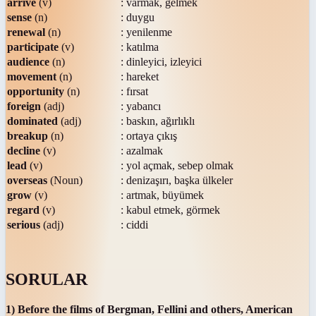
arrive
(v)
: varmak, gelmek
sense
(n)
: duygu
renewal
(n)
: yenilenme
participate
(v)
: katılma
audience
(n)
: dinleyici, izleyici
movement
(n)
: hareket
opportunity
(n)
: fırsat
foreign
(adj)
: yabancı
dominated
(adj)
: baskın, ağırlıklı
breakup
(n)
: ortaya çıkış
decline
(v)
: azalmak
lead
(v)
: yol açmak, sebep olmak
overseas
(Noun)
: denizaşırı, başka ülkeler
grow
(v)
: artmak, büyümek
regard
(v)
: kabul etmek, görmek
serious
(adj)
: ciddi
SORULAR
1) Before the films of Bergman, Fellini and others, American