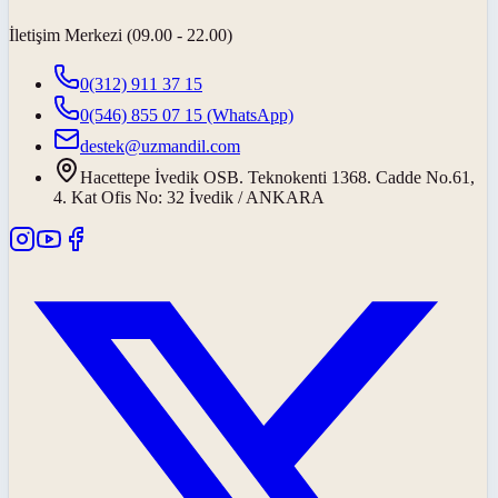
İletişim Merkezi (09.00 - 22.00)
0(312) 911 37 15
0(546) 855 07 15
(WhatsApp)
destek@uzmandil.com
Hacettepe İvedik OSB. Teknokenti 1368. Cadde No.61,
4. Kat Ofis No: 32 İvedik / ANKARA