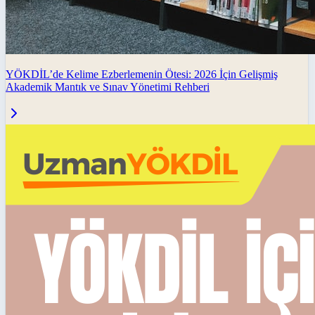
YÖKDİL’de Kelime Ezberlemenin Ötesi: 2026 İçin Gelişmiş
Akademik Mantık ve Sınav Yönetimi Rehberi