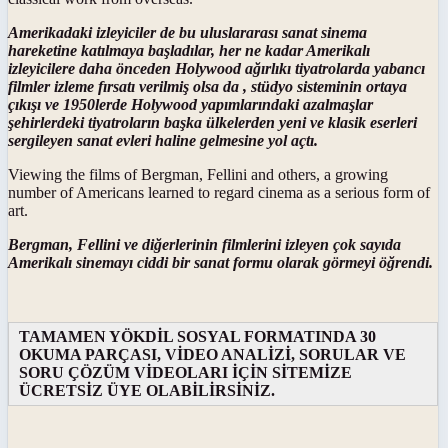
Amerikadaki izleyiciler de bu uluslararası sanat sinema
hareketine katılmaya başladılar, her ne kadar Amerikalı
izleyicilere daha önceden Holywood ağırlıkı tiyatrolarda yabancı
filmler izleme fırsatı verilmiş olsa da , stüdyo sisteminin ortaya
çıkışı ve 1950lerde Holywood yapımlarındaki azalmaşlar
şehirlerdeki tiyatroların başka ülkelerden yeni ve klasik eserleri
sergileyen sanat evleri haline gelmesine yol açtı.
Viewing the films of Bergman, Fellini and others, a growing
number of Americans learned to regard cinema as a serious form of
art.
Bergman, Fellini ve diğerlerinin filmlerini izleyen çok sayıda
Amerikalı sinemayı ciddi bir sanat formu olarak görmeyi öğrendi.
TAMAMEN YÖKDİL SOSYAL FORMATINDA 30
OKUMA PARÇASI, VİDEO ANALİZİ, SORULAR VE
SORU ÇÖZÜM VİDEOLARI İÇİN SİTEMİZE
ÜCRETSİZ ÜYE OLABİLİRSİNİZ.