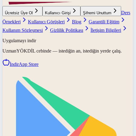
Ders
Ücretsiz Üye Ol
Kullanıcı Girişi
Şifremi Unuttum
Örnekleri
Kullanıcı Görüşleri
Blog
Garantili Eğitim
Kullanım Sözleşmesi
Gizlilik Politikası
İletişim Bilgileri
Uygulamayı indir
UzmanYÖKDİL
cebinde — istediğin an, istediğin yerde çalış.
İndir
App Store