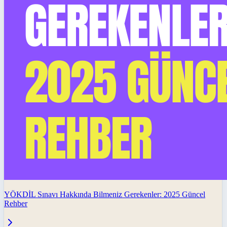
YÖKDİL Sınavı Hakkında Bilmeniz Gerekenler: 2025 Güncel
Rehber