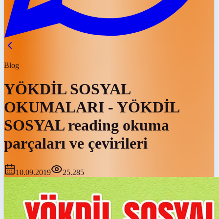
Blog
YÖKDİL SOSYAL
OKUMALARI - YÖKDİL
SOSYAL reading okuma
parçaları ve çevirileri
10.09.2019
25.285