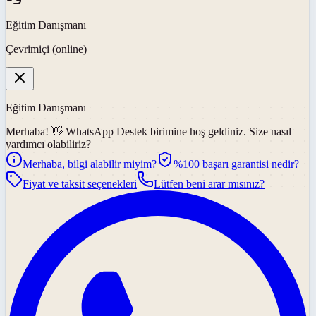
Eğitim Danışmanı
Çevrimiçi (online)
Eğitim Danışmanı
Merhaba! 👋
WhatsApp Destek
birimine hoş geldiniz. Size nasıl
yardımcı olabiliriz?
Merhaba, bilgi alabilir miyim?
%100 başarı garantisi nedir?
Fiyat ve taksit seçenekleri
Lütfen beni arar mısınız?